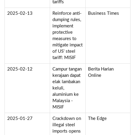
tariffs
2025-02-13
Reinforce anti-
Business Times
dumping rules,
implement
protective
measures to
mitigate impact
of US' steel
tariff: MISIF
2025-02-12
Campur tangan
Berita Harian
kerajaan dapat
Online
elak lambakan
keluli,
aluminium ke
Malaysia -
MISIF
2025-01-27
Crackdown on
The Edge
illegal steel
imports opens