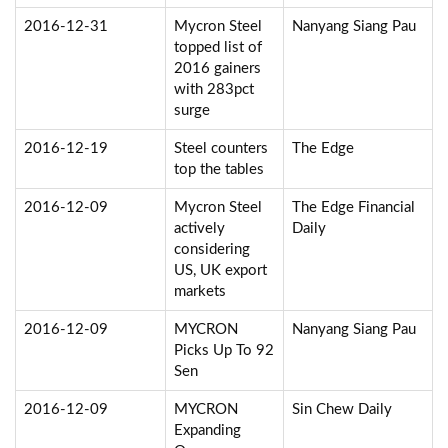
2016-12-31
Mycron Steel
Nanyang Siang Pau
topped list of
2016 gainers
with 283pct
surge
2016-12-19
Steel counters
The Edge
top the tables
2016-12-09
Mycron Steel
The Edge Financial
actively
Daily
considering
US, UK export
markets
2016-12-09
MYCRON
Nanyang Siang Pau
Picks Up To 92
Sen
2016-12-09
MYCRON
Sin Chew Daily
Expanding