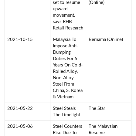
set to resume
(Online)
upward
movement,
says RHB
Retail Research
2021-10-15
Malaysia To
Bernama (Online)
Impose Anti-
Dumping
Duties For 5
Years On Cold-
Rolled Alloy,
Non-Alloy
Steel From
China, S. Korea
& Vietnam
2021-05-22
Steel Steals
The Star
The Limelight
2021-05-06
Steel Counters
The Malaysian
Rise Due To
Reserve