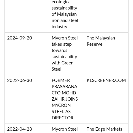
ecological
sustainability
of Malaysian
iron and steel
industry
2024-09-20
Mycron Steel
The Malaysian
takes step
Reserve
towards
sustainability
with Green
Steel
2022-06-30
FORMER
KLSCREENER.COM
PRASARANA
CFO MOHD
ZAHIR JOINS
MYCRON
STEEL AS
DIRECTOR
2022-04-28
Mycron Steel
The Edge Markets