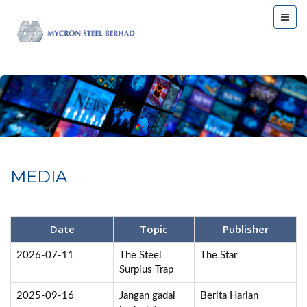
MEDIA
Date
Topic
Publisher
2026-07-11
The Steel
The Star
Surplus Trap
2025-09-16
Jangan gadai
Berita Harian