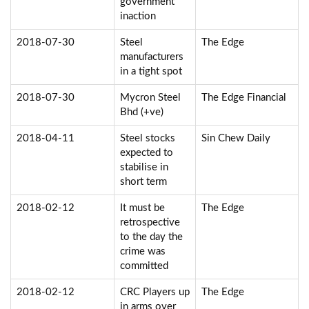
government
inaction
2018-07-30
Steel
The Edge
manufacturers
in a tight spot
2018-07-30
Mycron Steel
The Edge Financial
Bhd (+ve)
2018-04-11
Steel stocks
Sin Chew Daily
expected to
stabilise in
short term
2018-02-12
It must be
The Edge
retrospective
to the day the
crime was
committed
2018-02-12
CRC Players up
The Edge
in arms over