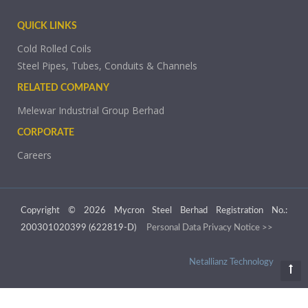
QUICK LINKS
Cold Rolled Coils
Steel Pipes, Tubes, Conduits & Channels
RELATED COMPANY
Melewar Industrial Group Berhad
CORPORATE
Careers
Copyright © 2026 Mycron Steel Berhad Registration No.:
200301020399 (622819-D)
Personal Data Privacy Notice >>
Netallianz Technology