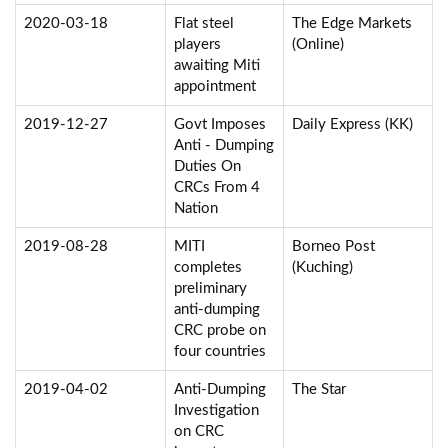
2020-03-18
Flat steel
The Edge Markets
players
(Online)
awaiting Miti
appointment
2019-12-27
Govt Imposes
Daily Express (KK)
Anti - Dumping
Duties On
CRCs From 4
Nation
2019-08-28
MITI
Borneo Post
completes
(Kuching)
preliminary
anti-dumping
CRC probe on
four countries
2019-04-02
Anti-Dumping
The Star
Investigation
on CRC