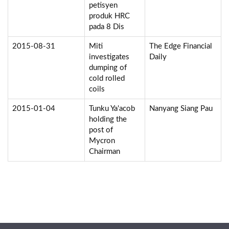
petisyen
produk HRC
pada 8 Dis
2015-08-31
Miti
The Edge Financial
investigates
Daily
dumping of
cold rolled
coils
2015-01-04
Tunku Ya'acob
Nanyang Siang Pau
holding the
post of
Mycron
Chairman