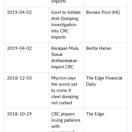
imports
2019-04-02
Govt to Initiate
Borneo Post (KK)
Anti-Dumping
Investigation
Into CRC
Imports
2019-04-02
Kerajaan Mula
Berita Harian
Siasat
Antilambakan
Import CRC
2018-12-03
Mycron says
The Edge Financial
the worst yet
Daily
to come if
steel dumping
not curbed
2018-10-29
CRC players
The Edge
losing patience
with