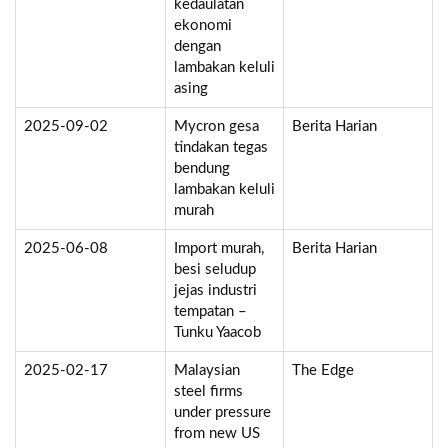
kedaulatan
ekonomi
dengan
lambakan keluli
asing
2025-09-02
Mycron gesa
Berita Harian
tindakan tegas
bendung
lambakan keluli
murah
2025-06-08
Import murah,
Berita Harian
besi seludup
jejas industri
tempatan –
Tunku Yaacob
2025-02-17
Malaysian
The Edge
steel firms
under pressure
from new US