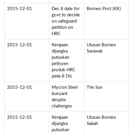
2015-12-01
Dec 8 date for
Borneo Post (KK)
govt to decide
on safeguard
petition on
HRC
2015-12-01
Kerajaan
Utusan Borneo
dijangka
Sarawak
putuskan
petisyen
produk HRC
pada 8 Dis
2015-12-01
Mycron Steel
The Sun
buoyant
despite
challenges
2015-12-01
Kerajaan
Utusan Borneo
dijangka
Sabah
putuskan