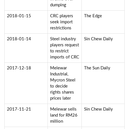
dumping
2018-01-15
CRC players
The Edge
seek import
restrictions
2018-01-14
Steel industry
Sin Chew Daily
players request
to restrict
imports of CRC
2017-12-18
Melewar
The Sun Daily
Industrial,
Mycron Steel
to decide
rights shares
prices later
2017-11-21
Melewar sells
Sin Chew Daily
land for RM26
million