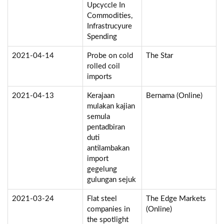
Upcyccle In
Commodities,
Infrastrucyure
Spending
2021-04-14
Probe on cold
The Star
rolled coil
imports
2021-04-13
Kerajaan
Bernama (Online)
mulakan kajian
semula
pentadbiran
duti
antilambakan
import
gegelung
gulungan sejuk
2021-03-24
Flat steel
The Edge Markets
companies in
(Online)
the spotlight