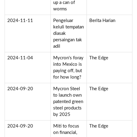
up a can of
worms
2024-11-11
Pengeluar
Berita Harian
keluli tempatan
diasak
persaingan tak
adil
2024-11-04
Mycron's foray
The Edge
into Mexico is
paying off, but
for how long?
2024-09-20
Mycron Steel
The Edge
to launch own
patented green
steel products
by 2025
2024-09-20
Miti to focus
The Edge
on financial,