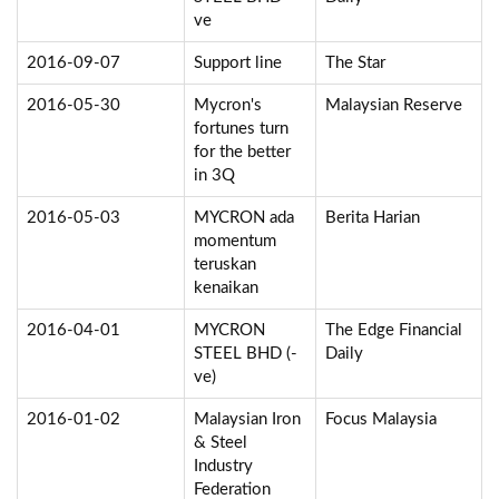
ve
2016-09-07
Support line
The Star
2016-05-30
Mycron's
Malaysian Reserve
fortunes turn
for the better
in 3Q
2016-05-03
MYCRON ada
Berita Harian
momentum
teruskan
kenaikan
2016-04-01
MYCRON
The Edge Financial
STEEL BHD (-
Daily
ve)
2016-01-02
Malaysian Iron
Focus Malaysia
& Steel
Industry
Federation