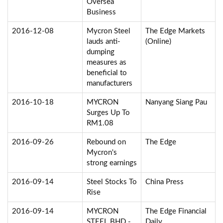
Oversea
Business
2016-12-08
Mycron Steel
The Edge Markets
lauds anti-
(Online)
dumping
measures as
beneficial to
manufacturers
2016-10-18
MYCRON
Nanyang Siang Pau
Surges Up To
RM1.08
2016-09-26
Rebound on
The Edge
Mycron's
strong earnings
2016-09-14
Steel Stocks To
China Press
Rise
2016-09-14
MYCRON
The Edge Financial
STEEL BHD -
Daily