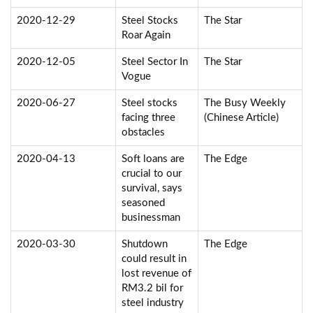
2020-12-29
Steel Stocks
The Star
Roar Again
2020-12-05
Steel Sector In
The Star
Vogue
2020-06-27
Steel stocks
The Busy Weekly
facing three
(Chinese Article)
obstacles
2020-04-13
Soft loans are
The Edge
crucial to our
survival, says
seasoned
businessman
2020-03-30
Shutdown
The Edge
could result in
lost revenue of
RM3.2 bil for
steel industry