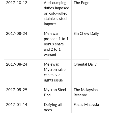
2017-10-12
Anti-dumping
The Edge
duties imposed
on cold-rolled
stainless steel
imports
2017-08-24
Melewar
Sin Chew Daily
propose 1 to 1
bonus share
and 2 to 1
warrant
2017-08-24
Melewar,
Oriental Daily
Mycron raise
capital via
rights issue
2017-05-29
Mycron Steel
The Malaysian
Bhd
Reserve
2017-01-14
Defying all
Focus Malaysia
odds